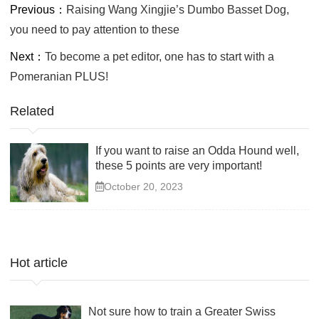
Previous：
Raising Wang Xingjie’s Dumbo Basset Dog,
you need to pay attention to these
Next：
To become a pet editor, one has to start with a
Pomeranian PLUS!
Related
If you want to raise an Odda Hound well,
these 5 points are very important!
October 20, 2023
Hot article
Not sure how to train a Greater Swiss