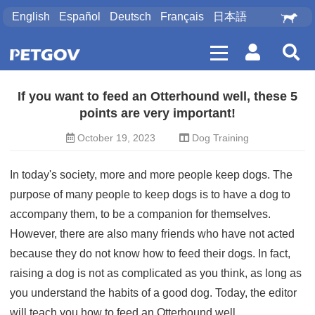
English
Español
Deutsch
Français
日本語
If you want to feed an Otterhound well, these 5
points are very important!
October 19, 2023
Dog Training
In today's society, more and more people keep dogs. The
purpose of many people to keep dogs is to have a dog to
accompany them, to be a companion for themselves.
However, there are also many friends who have not acted
because they do not know how to feed their dogs. In fact,
raising a dog is not as complicated as you think, as long as
you understand the habits of a good dog. Today, the editor
will teach you how to feed an Otterhound well.