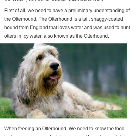
First of all, we need to have a preliminary understanding of
the Otterhound. The Otterhound is a tall, shaggy-coated
hound from England that loves water and was used to hunt
otters in icy water, also known as the Otterhound.
When feeding an Otterhound, We need to know the food