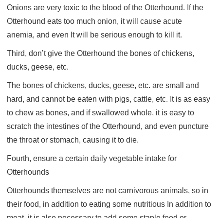
Onions are very toxic to the blood of the Otterhound. If the
Otterhound eats too much onion, it will cause acute
anemia, and even It will be serious enough to kill it.
Third, don’t give the Otterhound the bones of chickens,
ducks, geese, etc.
The bones of chickens, ducks, geese, etc. are small and
hard, and cannot be eaten with pigs, cattle, etc. It is as easy
to chew as bones, and if swallowed whole, it is easy to
scratch the intestines of the Otterhound, and even puncture
the throat or stomach, causing it to die.
Fourth, ensure a certain daily vegetable intake for
Otterhounds
Otterhounds themselves are not carnivorous animals, so in
their food, in addition to eating some nutritious In addition to
meat, it is also necessary to add some staple food or