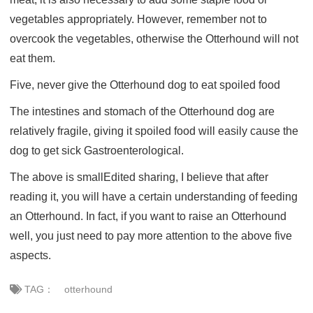
vegetables appropriately. However, remember not to
overcook the vegetables, otherwise the Otterhound will not
eat them.
Five, never give the Otterhound dog to eat spoiled food
The intestines and stomach of the Otterhound dog are
relatively fragile, giving it spoiled food will easily cause the
dog to get sick Gastroenterological.
The above is smallEdited sharing, I believe that after
reading it, you will have a certain understanding of feeding
an Otterhound. In fact, if you want to raise an Otterhound
well, you just need to pay more attention to the above five
aspects.
TAG：
otterhound