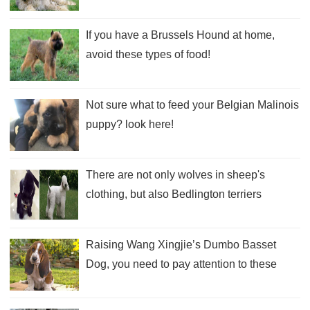
If you have a Brussels Hound at home,
avoid these types of food!
Not sure what to feed your Belgian Malinois
puppy? look here!
There are not only wolves in sheep's
clothing, but also Bedlington terriers
Raising Wang Xingjie’s Dumbo Basset
Dog, you need to pay attention to these