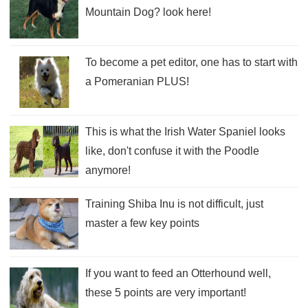
Mountain Dog? look here!
To become a pet editor, one has to start with
a Pomeranian PLUS!
This is what the Irish Water Spaniel looks
like, don't confuse it with the Poodle
anymore!
Training Shiba Inu is not difficult, just
master a few key points
If you want to feed an Otterhound well,
these 5 points are very important!