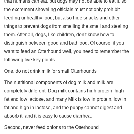
that humans can eat, but dogs may not be able to eat it, so
the excrement shoveling officials must not only prohibit
feeding unhealthy food, but also hide snacks and other
things to prevent dogs from smelling the smell and stealing
them. After all, dogs, like children, don't know how to
distinguish between good and bad food. Of course, if you
want to feed an Otterhound well, you need to remember the
following five key points.
One, do not drink milk for small Otterhounds
The nutritional components of dog milk and milk are
completely different. Dog milk contains high protein, high
fat and low lactose, and many Milk is low in protein, low in
fat and high in lactose, and the puppy cannot digest and
absorb it, and it is easy to cause diarrhea.
Second, never feed onions to the Otterhound