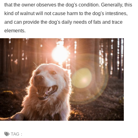
that the owner observes the dog's condition. Generally, this
kind of walnut will not cause harm to the dog's intestines,
and can provide the dog's daily needs of fats and trace
elements.
TAG：