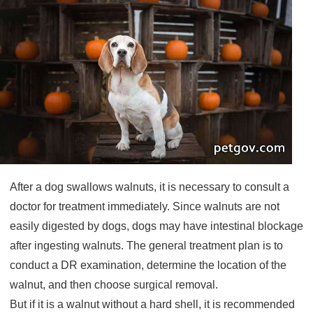
After a dog swallows walnuts, it is necessary to consult a
doctor for treatment immediately. Since walnuts are not
easily digested by dogs, dogs may have intestinal blockage
after ingesting walnuts. The general treatment plan is to
conduct a DR examination, determine the location of the
walnut, and then choose surgical removal.
But if it is a walnut without a hard shell, it is recommended