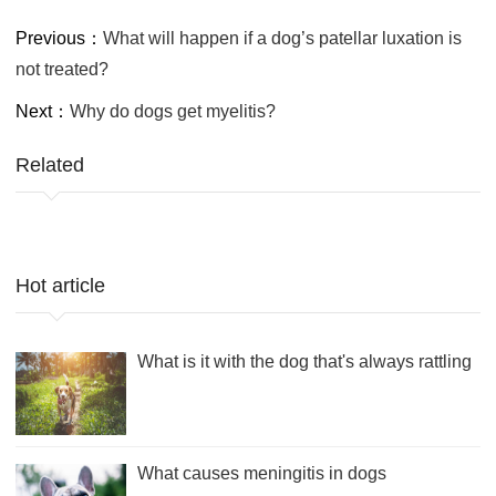
Previous：
What will happen if a dog’s patellar luxation is
not treated?
Next：
Why do dogs get myelitis?
Related
Hot article
What is it with the dog that's always rattling
What causes meningitis in dogs