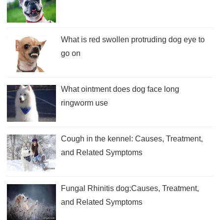
What is red swollen protruding dog eye to
go on
What ointment does dog face long
ringworm use
Cough in the kennel: Causes, Treatment,
and Related Symptoms
Fungal Rhinitis dog:Causes, Treatment,
and Related Symptoms