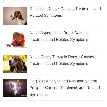
Rhinitis in Dogs：Causes, Treatment, and
Related Symptoms
Nasal Aspergillosis Dog：Causes,
Treatment, and Related Symptoms
Nasal Cavity Tumor in Dogs：Causes,
Treatment, and Related Symptoms
Dog Nasal Polyps and Nasopharyngeal
Polyps：Causes, Treatment, and Related
Symptoms