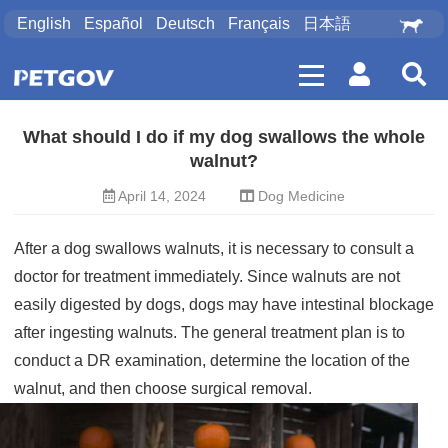
English
Español
Deutsch
Français
日本語
What should I do if my dog ​​swallows the whole
walnut?
April 14, 2024
Dog Medicine
After a dog swallows walnuts, it is necessary to consult a
doctor for treatment immediately. Since walnuts are not
easily digested by dogs, dogs may have intestinal blockage
after ingesting walnuts. The general treatment plan is to
conduct a DR examination, determine the location of the
walnut, and then choose surgical removal.