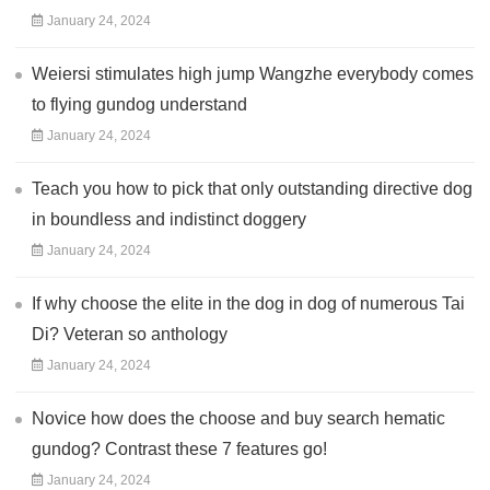
January 24, 2024
Weiersi stimulates high jump Wangzhe everybody comes
to flying gundog understand
January 24, 2024
Teach you how to pick that only outstanding directive dog
in boundless and indistinct doggery
January 24, 2024
If why choose the elite in the dog in dog of numerous Tai
Di? Veteran so anthology
January 24, 2024
Novice how does the choose and buy search hematic
gundog? Contrast these 7 features go!
January 24, 2024