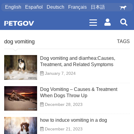
English
Español
Deutsch
Français
日本語
dog vomiting
TAGS
Dog vomiting and diarrhea:Causes,
Treatment, and Related Symptoms
January 7, 2024
Dog Vomiting – Causes & Treatment
When Dogs Throw Up
December 28, 2023
how to induce vomiting in a dog
December 21, 2023