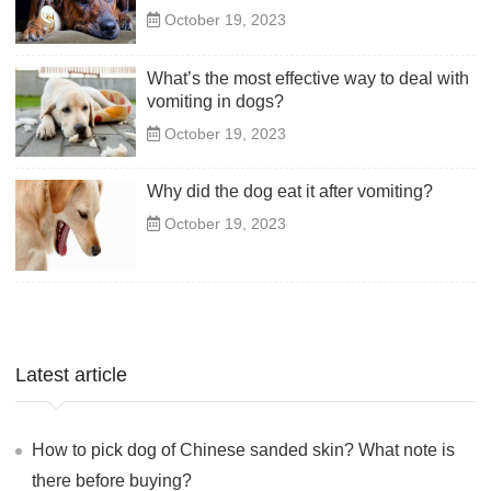
October 19, 2023
What’s the most effective way to deal with
vomiting in dogs?
October 19, 2023
Why did the dog eat it after vomiting?
October 19, 2023
Latest article
How to pick dog of Chinese sanded skin? What note is
there before buying?