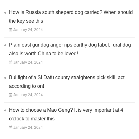
How is Russia south sheperd dog carried? When should
the key see this
January 24, 2024
Plain east gundog anger rips earthy dog label, rural dog
also is worth China to be loved!
January 24, 2024
Bullfight of a Si Dafu county straightens pick skill, act
according to on!
January 24, 2024
How to choose a Mao Geng? It is very important at 4
o'clock to master this
January 24, 2024