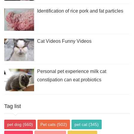
Identification of rice pork and fat particles
Cat Videos Funny Videos
Personal pet experience milk cat
constipation can eat probiotics
Tag list
pet dog
(660)
Pet cats
(502)
pet cat
(345)