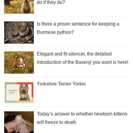
do if they do?
Is there a prison sentence for keeping a
Burmese python?
Elegant and fit silencer, the detailed
introduction of the Basenji you want is here!
Yorkshire Terrier Yorkie
Today’s answer to whether newborn kittens
will freeze to death