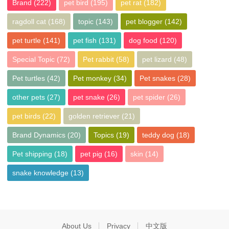
Brand
(222)
pet bird
(195)
pet rat
(182)
ragdoll cat
(168)
topic
(143)
pet blogger
(142)
pet turtle
(141)
pet fish
(131)
dog food
(120)
Special Topic
(72)
Pet rabbit
(58)
pet lizard
(48)
Pet turtles
(42)
Pet monkey
(34)
Pet snakes
(28)
other pets
(27)
pet snake
(26)
pet spider
(26)
pet birds
(22)
golden retriever
(21)
Brand Dynamics
(20)
Topics
(19)
teddy dog
(18)
Pet shipping
(18)
pet pig
(16)
skin
(14)
snake knowledge
(13)
About Us
Privacy
中文版