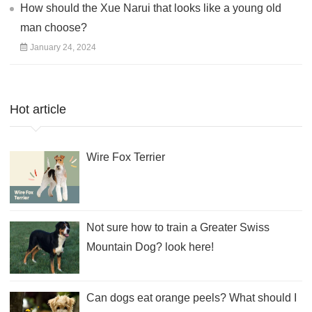
How should the Xue Narui that looks like a young old
man choose?
January 24, 2024
Hot article
Wire Fox Terrier
Not sure how to train a Greater Swiss
Mountain Dog? look here!
Can dogs eat orange peels? What should I