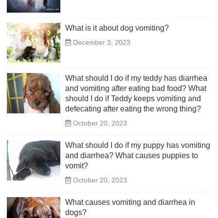
What is it about dog vomiting?
December 3, 2023
What should I do if my teddy has diarrhea
and vomiting after eating bad food? What
should I do if Teddy keeps vomiting and
defecating after eating the wrong thing?
October 20, 2023
What should I do if my puppy has vomiting
and diarrhea? What causes puppies to
vomit?
October 20, 2023
What causes vomiting and diarrhea in
dogs?