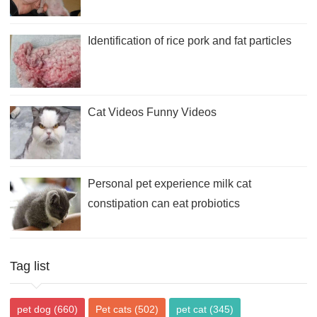
Identification of rice pork and fat particles
Cat Videos Funny Videos
Personal pet experience milk cat
constipation can eat probiotics
Tag list
pet dog
(660)
Pet cats
(502)
pet cat
(345)