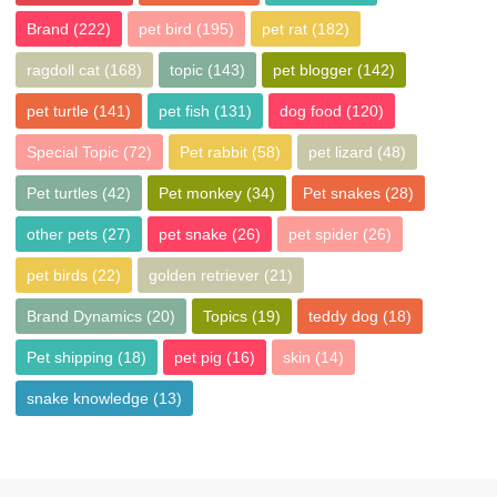
Brand
(222)
pet bird
(195)
pet rat
(182)
ragdoll cat
(168)
topic
(143)
pet blogger
(142)
pet turtle
(141)
pet fish
(131)
dog food
(120)
Special Topic
(72)
Pet rabbit
(58)
pet lizard
(48)
Pet turtles
(42)
Pet monkey
(34)
Pet snakes
(28)
other pets
(27)
pet snake
(26)
pet spider
(26)
pet birds
(22)
golden retriever
(21)
Brand Dynamics
(20)
Topics
(19)
teddy dog
(18)
Pet shipping
(18)
pet pig
(16)
skin
(14)
snake knowledge
(13)