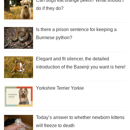
Can dogs eat orange peels? What should I
do if they do?
Is there a prison sentence for keeping a
Burmese python?
Elegant and fit silencer, the detailed
introduction of the Basenji you want is here!
Yorkshire Terrier Yorkie
Today’s answer to whether newborn kittens
will freeze to death