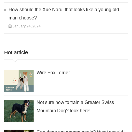
How should the Xue Narui that looks like a young old
man choose?
January 24, 2024
Hot article
Wire Fox Terrier
Not sure how to train a Greater Swiss
Mountain Dog? look here!