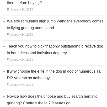
there before buying?
January 24, 2024
Weiersi stimulates high jump Wangzhe everybody comes
to flying gundog understand
January 24, 2024
Teach you how to pick that only outstanding directive dog
in boundless and indistinct doggery
January 24, 2024
If why choose the elite in the dog in dog of numerous Tai
Di? Veteran so anthology
January 24, 2024
Novice how does the choose and buy search hematic
gundog? Contrast these 7 features go!