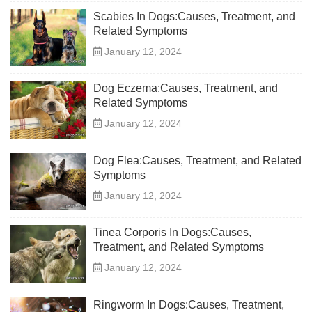
Scabies In Dogs:Causes, Treatment, and
Related Symptoms
January 12, 2024
Dog Eczema:Causes, Treatment, and
Related Symptoms
January 12, 2024
Dog Flea:Causes, Treatment, and Related
Symptoms
January 12, 2024
Tinea Corporis In Dogs:Causes,
Treatment, and Related Symptoms
January 12, 2024
Ringworm In Dogs:Causes, Treatment,