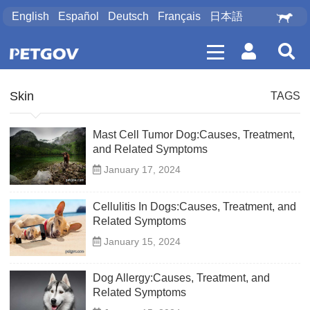
English
Español
Deutsch
Français
日本語
Skin
TAGS
Mast Cell Tumor Dog:Causes, Treatment,
and Related Symptoms
January 17, 2024
Cellulitis In Dogs:Causes, Treatment, and
Related Symptoms
January 15, 2024
Dog Allergy:Causes, Treatment, and
Related Symptoms