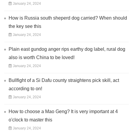
January 24, 2024
How is Russia south sheperd dog carried? When should
the key see this
January 24, 2024
Plain east gundog anger rips earthy dog label, rural dog
also is worth China to be loved!
January 24, 2024
Bullfight of a Si Dafu county straightens pick skill, act
according to on!
January 24, 2024
How to choose a Mao Geng? It is very important at 4
o'clock to master this
January 24, 2024