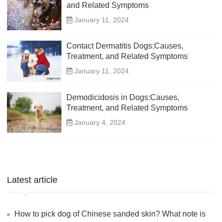
and Related Symptoms
January 11, 2024
Contact Dermatitis Dogs:Causes,
Treatment, and Related Symptoms
January 11, 2024
Demodicidosis in Dogs:Causes,
Treatment, and Related Symptoms
January 4, 2024
Latest article
How to pick dog of Chinese sanded skin? What note is