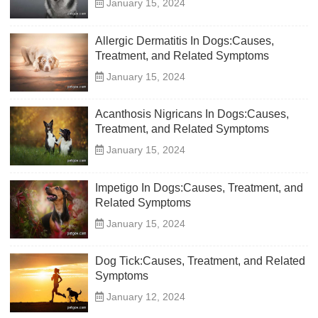
January 15, 2024
Allergic Dermatitis In Dogs:Causes,
Treatment, and Related Symptoms
January 15, 2024
Acanthosis Nigricans In Dogs:Causes,
Treatment, and Related Symptoms
January 15, 2024
Impetigo In Dogs:Causes, Treatment, and
Related Symptoms
January 15, 2024
Dog Tick:Causes, Treatment, and Related
Symptoms
January 12, 2024